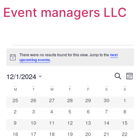
Event managers LLC
There were no results found for this view. Jump to the
next
Notice
upcoming events
.
Event
Ev
12/1/2024
Search
Mont
Select
Vi
Sear
date.
Calendar
M
T
W
T
F
S
S
Na
and
0 events
0 events
0 events
0 events
0 events
0 events
0 event
25
26
27
28
29
30
1
of
View
0 events
0 events
0 events
0 events
0 events
0 events
0 event
2
3
4
5
6
7
8
Events
Navig
0 events
0 events
0 events
0 events
0 events
0 events
0 event
9
10
11
12
13
14
15
0 events
0 events
0 events
0 events
0 events
0 events
0 event
16
17
18
19
20
21
22