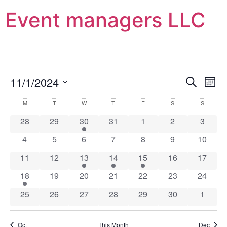
Event managers LLC
Event
Ev
11/1/2024
Search
Mont
Select
Vi
Sear
date.
Calendar
M
T
W
T
F
S
S
Na
and
0 events
0 events
1 event
0 events
0 events
0 events
0 event
28
29
30
31
1
2
3
of
View
0 events
0 events
0 events
0 events
0 events
0 events
0 event
4
5
6
7
8
9
10
Events
Navig
0 events
0 events
1 event
1 event
2 events
0 events
0 event
11
12
13
14
15
16
17
1 event
0 events
0 events
0 events
0 events
0 events
0 event
18
19
20
21
22
23
24
0 events
0 events
0 events
0 events
0 events
0 events
0 event
25
26
27
28
29
30
1
Oct
This Month
Dec