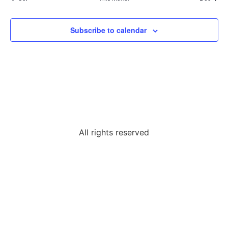
Subscribe to calendar
All rights reserved