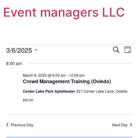
Event managers LLC
Event
Ev
3/6/2025
Search
Day
Select
Vi
Sear
date.
8:00 am
Na
and
March 6, 2025 @ 8:00 am
-
12:00 pm
Crowd Management Training (Oviedo)
View
Center Lake Park Aphitheater
357 Center Lake Lane, Oviedo
Navig
$50.00
Previous Day
Next Day