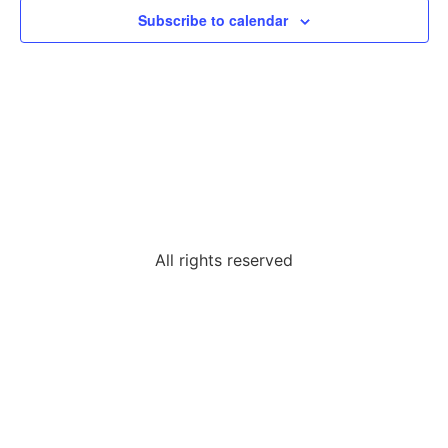
Subscribe to calendar
All rights reserved