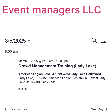
Event managers LLC
Event
Ev
3/5/2025
Search
Day
Select
Vi
Sear
date.
8:00 am
Na
and
March 5, 2025 @ 8:00 am
-
12:00 pm
Crowd Management Training (Lady Lake)
View
American Legion Post 347 699 West Lady Lake Boulevard
Navig
Lady Lake, FL 32159
American Legion Post 347 699 West Lady
Lake Boulevard, Lady Lake
$50.00
Previous Day
Next Day