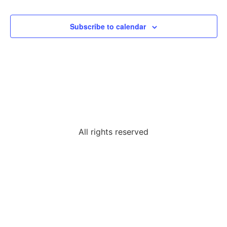
Subscribe to calendar
All rights reserved