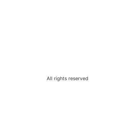
All rights reserved