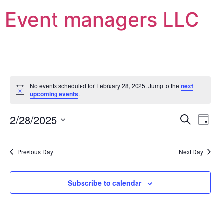
Event managers LLC
No events scheduled for February 28, 2025. Jump to the
next
Notice
upcoming events
.
Event
Ev
2/28/2025
Search
Day
Select
Vi
Sear
date.
Na
Previous Day
Next Day
and
View
Subscribe to calendar
Navig