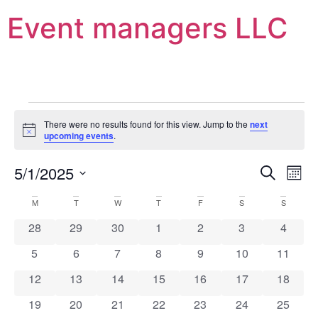
Event managers LLC
There were no results found for this view. Jump to the
next
Notice
upcoming events
.
Event
Ev
5/1/2025
Search
Mont
Select
Vi
Sear
date.
Calendar
M
T
W
T
F
S
S
Na
and
0 events
0 events
0 events
0 events
0 events
0 events
0 event
28
29
30
1
2
3
4
of
View
0 events
0 events
0 events
0 events
0 events
0 events
0 event
5
6
7
8
9
10
11
Events
Navig
0 events
0 events
0 events
0 events
0 events
0 events
0 event
12
13
14
15
16
17
18
0 events
0 events
0 events
0 events
0 events
0 events
0 event
19
20
21
22
23
24
25