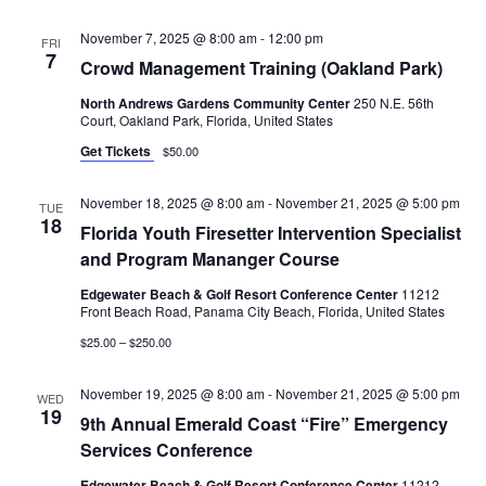
November 7, 2025 @ 8:00 am
-
12:00 pm
FRI
7
Crowd Management Training (Oakland Park)
North Andrews Gardens Community Center
250 N.E. 56th
Court, Oakland Park, Florida, United States
Get Tickets
$50.00
November 18, 2025 @ 8:00 am
-
November 21, 2025 @ 5:00 pm
TUE
18
Florida Youth Firesetter Intervention Specialist
and Program Mananger Course
Edgewater Beach & Golf Resort Conference Center
11212
Front Beach Road, Panama City Beach, Florida, United States
$25.00 – $250.00
November 19, 2025 @ 8:00 am
-
November 21, 2025 @ 5:00 pm
WED
19
9th Annual Emerald Coast “Fire” Emergency
Services Conference
Edgewater Beach & Golf Resort Conference Center
11212