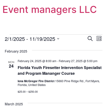
Event managers LLC
Event
Ev
2/1/2025
 - 
11/19/2025
Search
List
Select
Vi
Sear
date.
February 2025
Na
and
February 24, 2025 @ 8:00 am
-
February 27, 2025 @ 5:00 pm
MON
View
24
Florida Youth Firesetter Intervention Specialist
and Program Mananger Course
Navig
Iona McGregor Fire District
15660 Pine Ridge Rd., Fort Myers,
Florida, United States
$25.00 – $250.00
March 2025