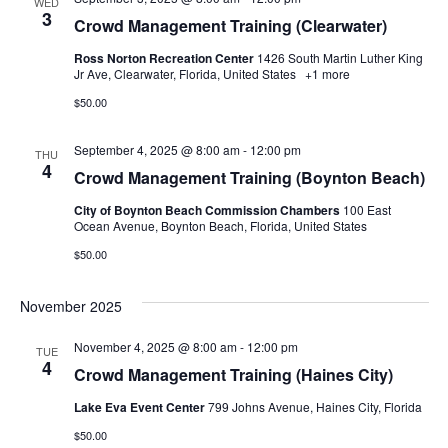
WED
3
Crowd Management Training (Clearwater)
Ross Norton Recreation Center
1426 South Martin Luther King
Jr Ave, Clearwater, Florida, United States
+1 more
$50.00
September 4, 2025 @ 8:00 am
-
12:00 pm
THU
4
Crowd Management Training (Boynton Beach)
City of Boynton Beach Commission Chambers
100 East
Ocean Avenue, Boynton Beach, Florida, United States
$50.00
November 2025
November 4, 2025 @ 8:00 am
-
12:00 pm
TUE
4
Crowd Management Training (Haines City)
Lake Eva Event Center
799 Johns Avenue, Haines City, Florida
$50.00