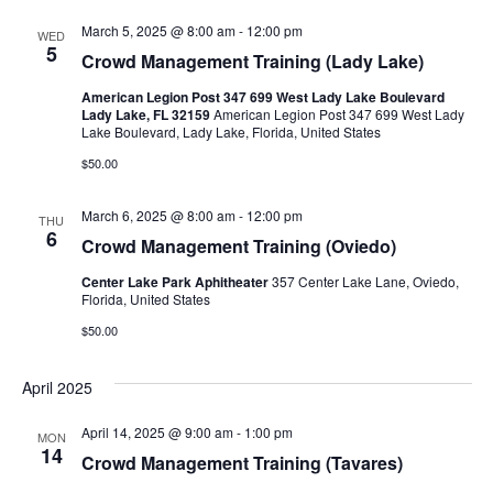
March 5, 2025 @ 8:00 am
-
12:00 pm
WED
5
Crowd Management Training (Lady Lake)
American Legion Post 347 699 West Lady Lake Boulevard
Lady Lake, FL 32159
American Legion Post 347 699 West Lady
Lake Boulevard, Lady Lake, Florida, United States
$50.00
March 6, 2025 @ 8:00 am
-
12:00 pm
THU
6
Crowd Management Training (Oviedo)
Center Lake Park Aphitheater
357 Center Lake Lane, Oviedo,
Florida, United States
$50.00
April 2025
April 14, 2025 @ 9:00 am
-
1:00 pm
MON
14
Crowd Management Training (Tavares)