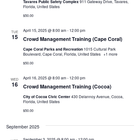
Tavares Public Safety Complex
911 Gateway Drive, Tavares,
Florida, United States
$50.00
April 15, 2025 @ 8:00 am
-
12:00 pm
TUE
15
Crowd Management Training (Cape Coral)
Cape Coral Parks and Recreation
1015 Cultural Park
Boulevard, Cape Coral, Florida, United States
+1 more
$50.00
April 16, 2025 @ 8:00 am
-
12:00 pm
WED
16
Crowd Management Training (Cocoa)
City of Cocoa Civic Center
430 Delannoy Avenue, Cocoa,
Florida, United States
$50.00
September 2025
September 3, 2025 @ 8:00 am
-
12:00 pm