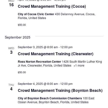
WED
16
Crowd Management Training (Cocoa)
City of Cocoa Civic Center
430 Delannoy Avenue, Cocoa,
Florida, United States
$50.00
September 2025
September 3, 2025 @ 8:00 am
-
12:00 pm
WED
3
Crowd Management Training (Clearwater)
Ross Norton Recreation Center
1426 South Martin Luther King
Jr Ave, Clearwater, Florida, United States
+1 more
$50.00
September 4, 2025 @ 8:00 am
-
12:00 pm
THU
4
Crowd Management Training (Boynton Beach)
City of Boynton Beach Commission Chambers
100 East
Ocean Avenue, Boynton Beach, Florida, United States