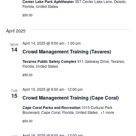
Center Lake Park Aphitheater
357 Center Lake Lane, Oviedo,
Florida, United States
$50.00
April 2025
April 14, 2025 @ 9:00 am
-
1:00 pm
MON
14
Crowd Management Training (Tavares)
Tavares Public Safety Complex
911 Gateway Drive, Tavares,
Florida, United States
$50.00
April 15, 2025 @ 8:00 am
-
12:00 pm
TUE
15
Crowd Management Training (Cape Coral)
Cape Coral Parks and Recreation
1015 Cultural Park
Boulevard, Cape Coral, Florida, United States
+1 more
$50.00
April 16, 2025 @ 8:00 am
-
12:00 pm