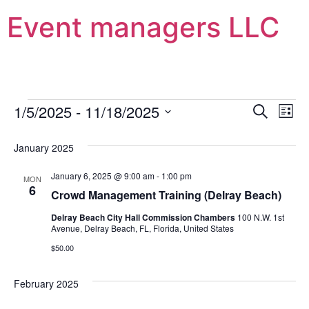
Event managers LLC
Event
Ev
1/5/2025
 - 
11/18/2025
Search
List
Select
Vi
Sear
date.
January 2025
Na
and
January 6, 2025 @ 9:00 am
-
1:00 pm
MON
View
6
Crowd Management Training (Delray Beach)
Navig
Delray Beach City Hall Commission Chambers
100 N.W. 1st
Avenue, Delray Beach, FL, Florida, United States
$50.00
February 2025