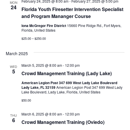
February 24, 2025 @ 8:00 am
-
February 27, 2025 @ 5:00 pm
MON
24
Florida Youth Firesetter Intervention Specialist
and Program Mananger Course
Iona McGregor Fire District
15660 Pine Ridge Rd., Fort Myers,
Florida, United States
$25.00 – $250.00
March 2025
March 5, 2025 @ 8:00 am
-
12:00 pm
WED
5
Crowd Management Training (Lady Lake)
American Legion Post 347 699 West Lady Lake Boulevard
Lady Lake, FL 32159
American Legion Post 347 699 West Lady
Lake Boulevard, Lady Lake, Florida, United States
$50.00
March 6, 2025 @ 8:00 am
-
12:00 pm
THU
6
Crowd Management Training (Oviedo)