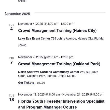
$50.00
November 2025
November 4, 2025 @ 8:00 am
-
12:00 pm
TUE
4
Crowd Management Training (Haines City)
Lake Eva Event Center
799 Johns Avenue, Haines City, Florida
$50.00
November 7, 2025 @ 8:00 am
-
12:00 pm
FRI
7
Crowd Management Training (Oakland Park)
North Andrews Gardens Community Center
250 N.E. 56th
Court, Oakland Park, Florida, United States
Get Tickets
$50.00
November 18, 2025 @ 8:00 am
-
November 21, 2025 @ 5:00 pm
TUE
18
Florida Youth Firesetter Intervention Specialist
and Program Mananger Course