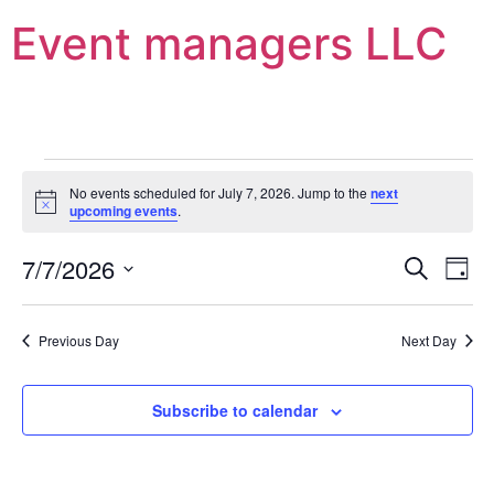
Event managers LLC
No events scheduled for July 7, 2026. Jump to the
next
Notice
upcoming events
.
Event
Ev
7/7/2026
Search
Day
Select
Vi
Sear
date.
Na
Previous Day
Next Day
and
View
Subscribe to calendar
Navig