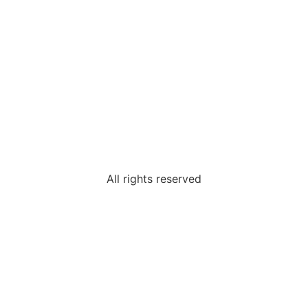
All rights reserved