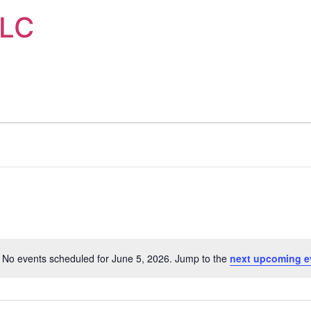
LLC
No events scheduled for June 5, 2026. Jump to the
next upcoming e
Notice