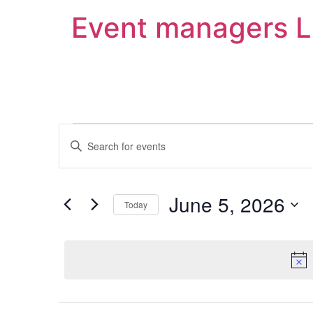
Event managers 
Events
Enter
Keyword.
Search
Search
for
Events
and
by
June 5, 2026
Keyword.
Today
Views
Select
date.
Navigation