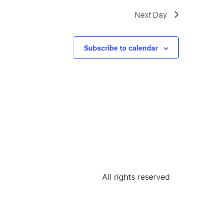
Next Day
Subscribe to calendar
All rights reserved