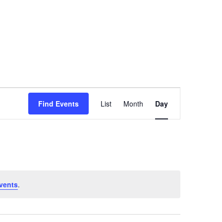
Event
Find Events
List
Month
Day
Views
Navigation
vents
.