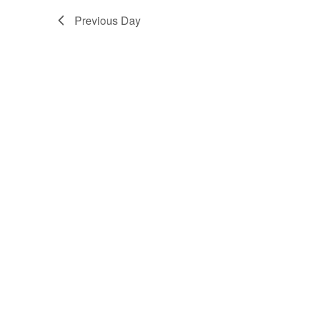
Previous Day