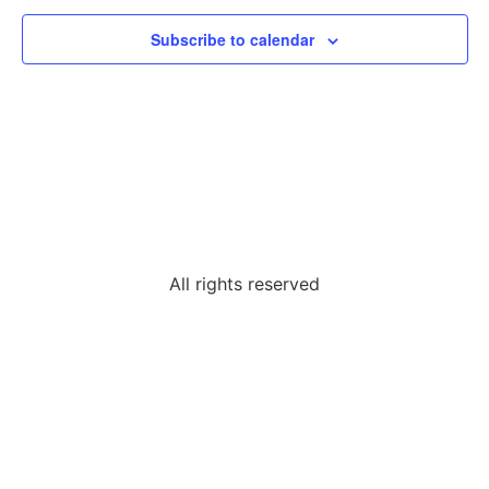
Subscribe to calendar
All rights reserved