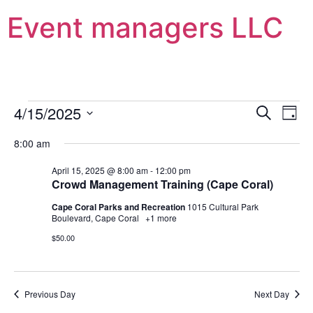
Event managers LLC
Event
Ev
4/15/2025
Search
Day
Select
Vi
Sear
date.
8:00 am
Na
and
April 15, 2025 @ 8:00 am
-
12:00 pm
Crowd Management Training (Cape Coral)
View
Cape Coral Parks and Recreation
1015 Cultural Park
Navig
Boulevard, Cape Coral
+1 more
$50.00
Previous Day
Next Day