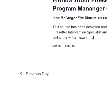
Florida Youth Firese
Program Mananger 
Iona McGregor Fire District
15660
This course has been designed and 
Firesetter Intervention Specialist 
taking the written exam […]
$25.00 – $250.00
Previous Day