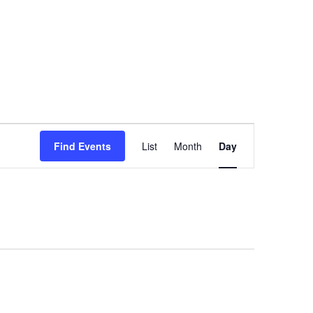
Event
Find Events
List
Month
Day
Views
Navigation