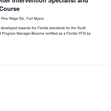
tter Intervention Specialist and
Course
 Pine Ridge Rd., Fort Myers
developed towards the Florida standards for the Youth
and Program Manager.Become certified as a Florida YFIS by