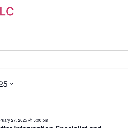
LLC
25
ruary 27, 2025 @ 5:00 pm