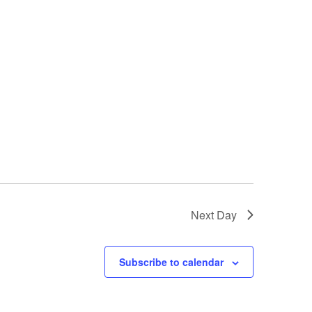
Next Day
Subscribe to calendar