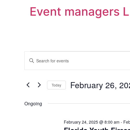
Event managers 
Events
Enter
Keyword.
Search
Search
for
Events
and
by
February 26, 20
Keyword.
Today
Views
Select
date.
Navigation
Ongoing
February 24, 2025 @ 8:00 am
-
Feb