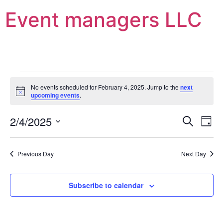
Event managers LLC
No events scheduled for February 4, 2025. Jump to the
next
Notice
upcoming events
.
Event
Ev
2/4/2025
Search
Day
Select
Vi
Sear
date.
Na
Previous Day
Next Day
and
View
Subscribe to calendar
Navig