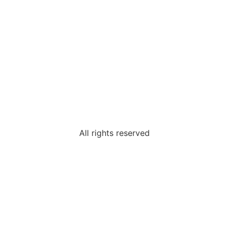
All rights reserved