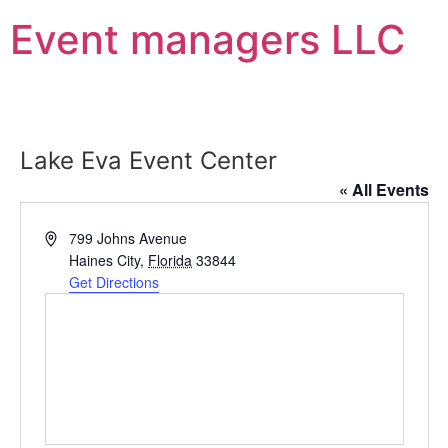
Event managers LLC
Lake Eva Event Center
« All Events
Address
799 Johns Avenue
Haines City
,
Florida
33844
Get Directions