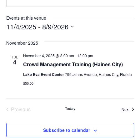
Events at this venue
11/4/2025
 - 
8/9/2026
Select
date.
November 2025
November 4, 2025 @ 8:00 am
-
12:00 pm
TUE
4
Crowd Management Training (Haines City)
Lake Eva Event Center
799 Johns Avenue, Haines City, Florida
$50.00
Events
Previous
Today
Event
Next
Subscribe to calendar