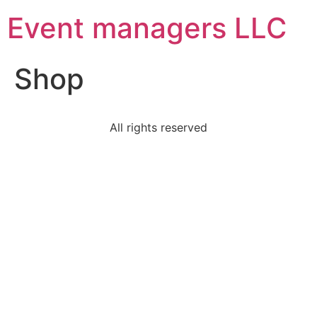
Event managers LLC
Shop
All rights reserved