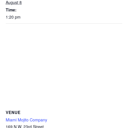
August 8
Time:
1:20 pm
VENUE
Miami Mojito Company
169 N.W. 23rd Street