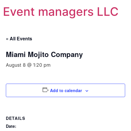
Event managers LLC
« All Events
Miami Mojito Company
August 8 @ 1:20 pm
Add to calendar
DETAILS
Date: