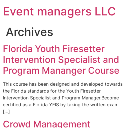
Event managers LLC
Archives
Florida Youth Firesetter
Intervention Specialist and
Program Mananger Course
This course has been designed and developed towards
the Florida standards for the Youth Firesetter
Intervention Specialist and Program Manager.Become
certified as a Florida YFIS by taking the written exam
[…]
Crowd Management