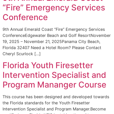
“Fire” Emergency Services
Conference
9th Annual Emerald Coast “Fire” Emergency Services
ConferenceEdgewater Beach and Golf ResortNovember
19, 2025 – November 21, 2025Panama City Beach,
Florida 32407 Need a Hotel Room? Please Contact
Cheryl Scurlock […]
Florida Youth Firesetter
Intervention Specialist and
Program Mananger Course
This course has been designed and developed towards
the Florida standards for the Youth Firesetter
Intervention Specialist and Program Manager.Become