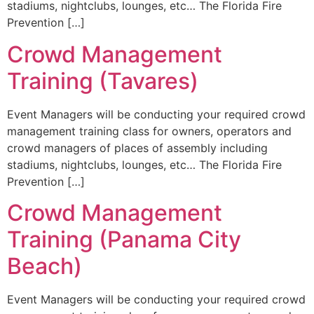
stadiums, nightclubs, lounges, etc… The Florida Fire
Prevention […]
Crowd Management
Training (Tavares)
Event Managers will be conducting your required crowd
management training class for owners, operators and
crowd managers of places of assembly including
stadiums, nightclubs, lounges, etc… The Florida Fire
Prevention […]
Crowd Management
Training (Panama City
Beach)
Event Managers will be conducting your required crowd