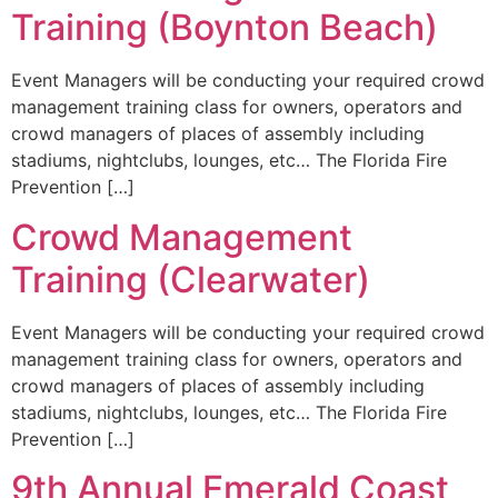
Training (Boynton Beach)
Event Managers will be conducting your required crowd
management training class for owners, operators and
crowd managers of places of assembly including
stadiums, nightclubs, lounges, etc… The Florida Fire
Prevention […]
Crowd Management
Training (Clearwater)
Event Managers will be conducting your required crowd
management training class for owners, operators and
crowd managers of places of assembly including
stadiums, nightclubs, lounges, etc… The Florida Fire
Prevention […]
9th Annual Emerald Coast