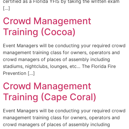
certified as a Florida YFIS by taking the written exam
[…]
Crowd Management
Training (Cocoa)
Event Managers will be conducting your required crowd
management training class for owners, operators and
crowd managers of places of assembly including
stadiums, nightclubs, lounges, etc… The Florida Fire
Prevention […]
Crowd Management
Training (Cape Coral)
Event Managers will be conducting your required crowd
management training class for owners, operators and
crowd managers of places of assembly including