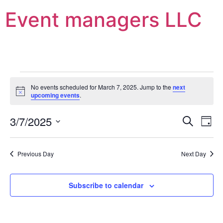
Event managers LLC
No events scheduled for March 7, 2025. Jump to the
next
Notice
upcoming events
.
Event
Ev
3/7/2025
Search
Day
Select
Vi
Sear
date.
Na
Previous Day
Next Day
and
View
Subscribe to calendar
Navig