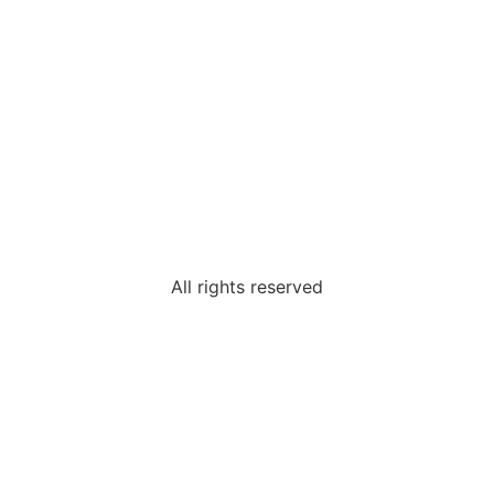
All rights reserved