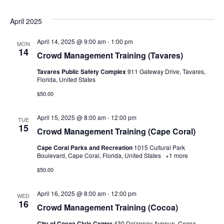
April 2025
April 14, 2025 @ 9:00 am
-
1:00 pm
MON
14
Crowd Management Training (Tavares)
Tavares Public Safety Complex
911 Gateway Drive, Tavares,
Florida, United States
$50.00
April 15, 2025 @ 8:00 am
-
12:00 pm
TUE
15
Crowd Management Training (Cape Coral)
Cape Coral Parks and Recreation
1015 Cultural Park
Boulevard, Cape Coral, Florida, United States
+1 more
$50.00
April 16, 2025 @ 8:00 am
-
12:00 pm
WED
16
Crowd Management Training (Cocoa)
City of Cocoa Civic Center
430 Delannoy Avenue, Cocoa,