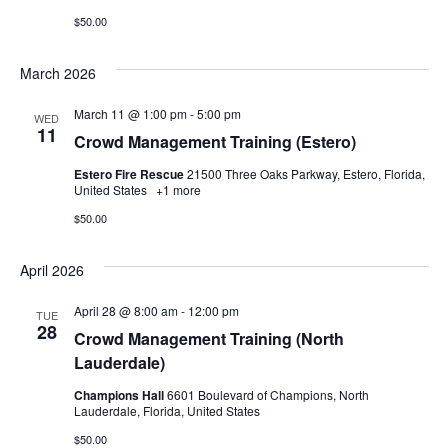
$50.00
March 2026
March 11 @ 1:00 pm
-
5:00 pm
WED
11
Crowd Management Training (Estero)
Estero Fire Rescue
21500 Three Oaks Parkway, Estero, Florida,
United States
+1 more
$50.00
April 2026
April 28 @ 8:00 am
-
12:00 pm
TUE
28
Crowd Management Training (North
Lauderdale)
Champions Hall
6601 Boulevard of Champions, North
Lauderdale, Florida, United States
$50.00