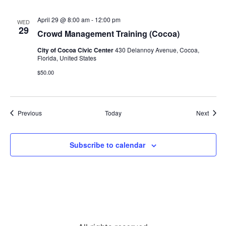
April 29 @ 8:00 am
-
12:00 pm
WED
29
Crowd Management Training (Cocoa)
City of Cocoa Civic Center
430 Delannoy Avenue, Cocoa,
Florida, United States
$50.00
Events
Event
Previous
Today
Next
Subscribe to calendar