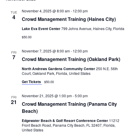
November 4, 2025 @ 8:00 am
-
12:00 pm
TUE
4
Crowd Management Training (Haines City)
Lake Eva Event Center
799 Johns Avenue, Haines City, Florida
$50.00
November 7, 2025 @ 8:00 am
-
12:00 pm
FRI
7
Crowd Management Training (Oakland Park)
North Andrews Gardens Community Center
250 N.E. 56th
Court, Oakland Park, Florida, United States
Get Tickets
$50.00
November 21, 2025 @ 1:00 pm
-
5:00 pm
FRI
21
Crowd Management Training (Panama City
Beach)
Edgewater Beach & Golf Resort Conference Center
11212
Front Beach Road, Panama City Beach, FL 32407, Florida,
United States