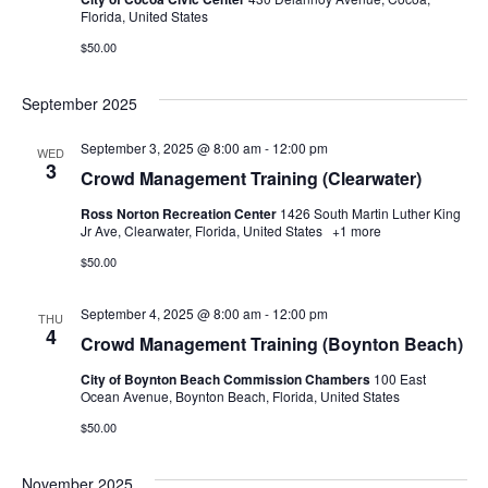
Florida, United States
$50.00
September 2025
September 3, 2025 @ 8:00 am
-
12:00 pm
WED
3
Crowd Management Training (Clearwater)
Ross Norton Recreation Center
1426 South Martin Luther King
Jr Ave, Clearwater, Florida, United States
+1 more
$50.00
September 4, 2025 @ 8:00 am
-
12:00 pm
THU
4
Crowd Management Training (Boynton Beach)
City of Boynton Beach Commission Chambers
100 East
Ocean Avenue, Boynton Beach, Florida, United States
$50.00
November 2025