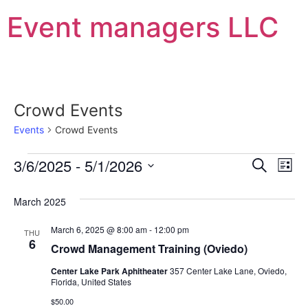
Event managers LLC
Crowd Events
Events
Crowd Events
Event
Ev
3/6/2025
 - 
5/1/2026
Search
List
Select
Vi
Sear
date.
March 2025
Na
and
March 6, 2025 @ 8:00 am
-
12:00 pm
THU
View
6
Crowd Management Training (Oviedo)
Navig
Center Lake Park Aphitheater
357 Center Lake Lane, Oviedo,
Florida, United States
$50.00