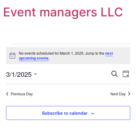
Event managers LLC
No events scheduled for March 1, 2025. Jump to the
next
Notice
upcoming events
.
Event
Ev
3/1/2025
Search
Day
Select
Vi
Sear
date.
Na
Previous Day
Next Day
and
View
Subscribe to calendar
Navig