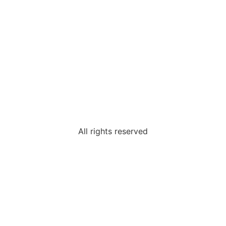
All rights reserved